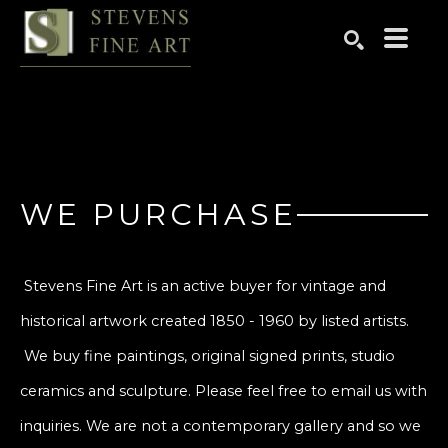
Search by keyword, artist name, artwork title or exhibition
SEARCH
WE PURCHASE
Stevens Fine Art is an active buyer for vintage and
historical artwork created 1850 - 1960 by listed artists.
We buy fine paintings, original signed prints, studio
ceramics and sculpture. Please feel free to email us with
inquiries. We are not a contemporary gallery and so we