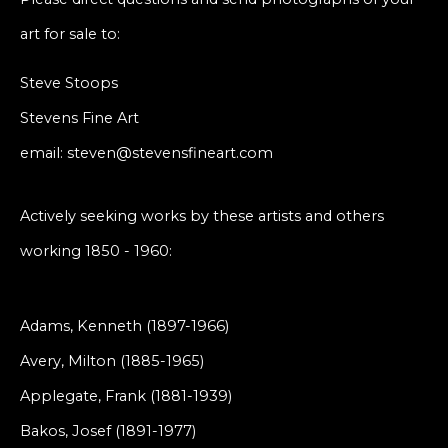
art for sale to:
Steve Stoops
Stevens Fine Art
email: steven@stevensfineart.com
Actively seeking works by these artists and others
working 1850 - 1960:
Adams, Kenneth (1897-1966)
Avery, Milton (1885-1965)
Applegate, Frank (1881-1939)
Bakos, Josef (1891-1977)