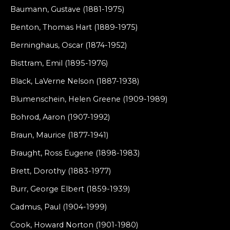
Baumann, Gustave (1881-1975)
Benton, Thomas Hart (1889-1975)
Berninghaus, Oscar (1874-1952)
Bisttram, Emil (1895-1976)
Black, LaVerne Nelson (1887-1938)
Blumenschein, Helen Greene (1909-1989)
Bohrod, Aaron (1907-1992)
Braun, Maurice (1877-1941)
Braught, Ross Eugene (1898-1983)
Brett, Dorothy (1883-1977)
Burr, George Elbert (1859-1939)
Cadmus, Paul (1904-1999)
Cook, Howard Norton (1901-1980)