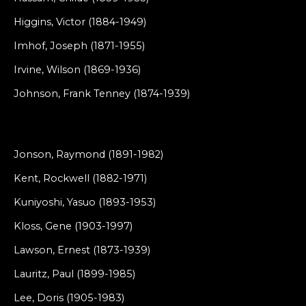
Higgins, Victor (1884-1949)
Imhof, Joseph (1871-1955)
Irvine, Wilson (1869-1936)
Johnson, Frank Tenney (1874-1939)
Jonson, Raymond (1891-1982)
Kent, Rockwell (1882-1971)
Kuniyoshi, Yasuo (1893-1953)
Kloss, Gene (1903-1997)
Lawson, Ernest (1873-1939)
Lauritz, Paul (1899-1985)
Lee, Doris (1905-1983)