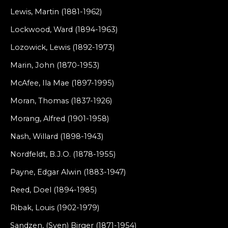
Lewis, Martin (1881-1962)
Lockwood, Ward (1894-1963)
Lozowick, Lewis (1892-1973)
Marin, John (1870-1953)
McAfee, Ila Mae (1897-1995)
Moran, Thomas (1837-1926)
Morang, Alfred (1901-1958)
Nash, Willard (1898-1943)
Nordfeldt, B.J.O. (1878-1955)
Payne, Edgar Alwin (1883-1947)
Reed, Doel (1894-1985)
Ribak, Louis (1902-1979)
Sandzen, (Sven) Birger (1871-1954)