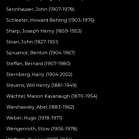
Sennhauser, John (1907-1978)
Schleeter, Howard Behling (1903-1976)
Sharp, Joseph Henry (1859-1953)
Sloan, John (1827-1951)
Spruance, Benton (1904-1967)
Steffan, Bernard (1907-1980)
Sternberg, Harry (1904-2002)
Stevens, Will Henry (1881-1949)
Wachtel, Marion Kavanaugh (1870-1954)
Warshawsky, Abel (1883-1962)
Weber, Hugo (1918-1971)
Wengenroth, Stow (1906-1978)