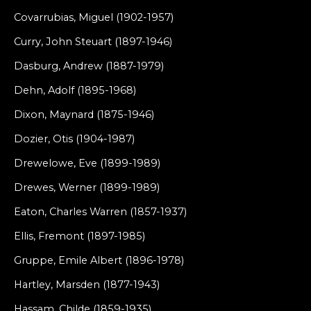
Covarrubias, Miguel (1902-1957)
Curry, John Steuart (1897-1946)
Dasburg, Andrew (1887-1979)
Dehn, Adolf (1895-1968)
Dixon, Maynard (1875-1946)
Dozier, Otis (1904-1987)
Drewelowe, Eve (1899-1989)
Drewes, Werner (1899-1989)
Eaton, Charles Warren (1857-1937)
Ellis, Fremont (1897-1985)
Gruppe, Emile Albert (1896-1978)
Hartley, Marsden (1877-1943)
Hassam, Childe (1859-1935)