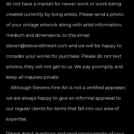
do not have a market for newer work or work being
created currently by living artists. Please send a photo
of your vintage artwork along with artist information,
medium and dimensions, to this email:
steven@stevensfineart.com and we will be happy to
consider your works for purchase. Please do not text
photos, they will not get to us. We pay promptly and
keep all inquiries private.
Although Stevens Fine Art is not a certified appraiser,
we are always happy to give an informal appraisal to
our regular clients for items that fall into our area of
expertise.
Please direct questions and send photographs of your