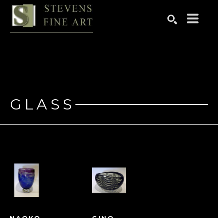
Search by keyword, artist name, artwork title or exhibition
SEARCH
GLASS