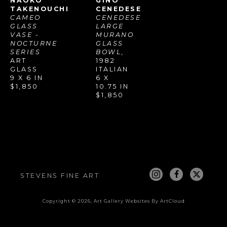
NAOKO 
GINO 
TAKENOUCHI
CENEDESE
CAMEO 
CENEDESE 
GLASS 
LARGE 
VASE - 
MURANO 
NOCTURNE 
GLASS 
SERIES
BOWL
, 
ART 
1982
GLASS
ITALIAN
9 X 6 IN
6 X 
$1,850
10.75 IN
$1,850
STEVENS FINE ART
Copyright ©
2026
,
Art Gallery Websites
By ArtCloud