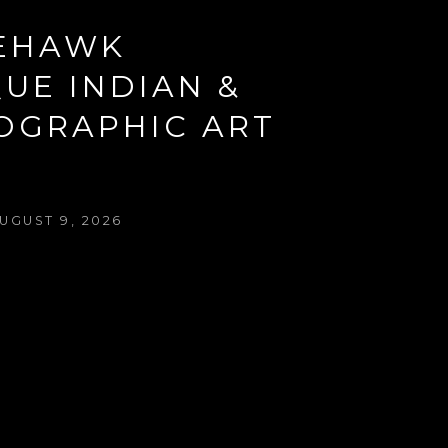
EHAWK 
UE INDIAN & 
OGRAPHIC ART 
W
UGUST 9, 2026