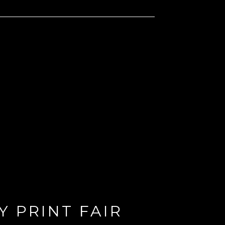
 PRINT FAIR