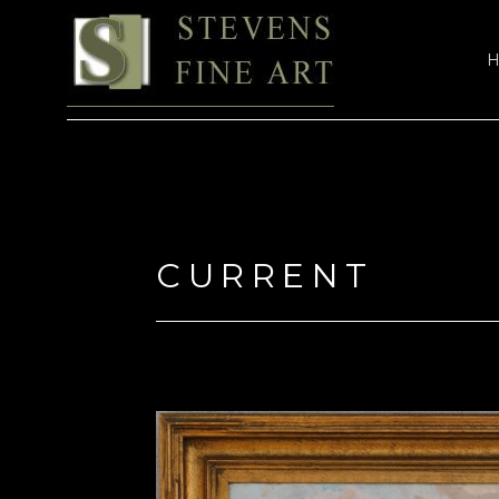
Search by keyword, artist name, artwork title or exhi
CURRENT