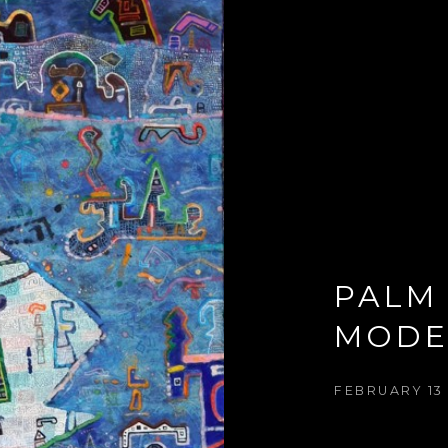
PALM 
MODE
FEBRUARY 13 