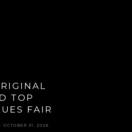
RIGINAL 
D TOP 
UES FAIR
- OCTOBER 31, 2026