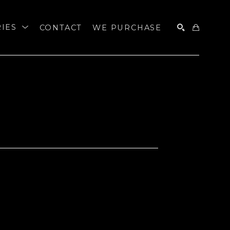
RIES
CONTACT
WE PURCHASE
SEARCH