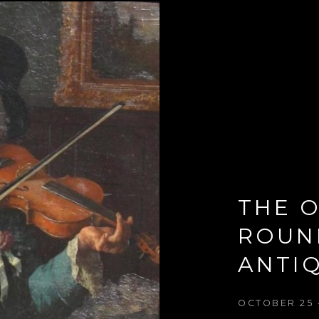
THE O
ROUN
ANTIQ
OCTOBER 25 