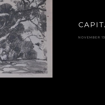
CAPIT
NOVEMBER 13