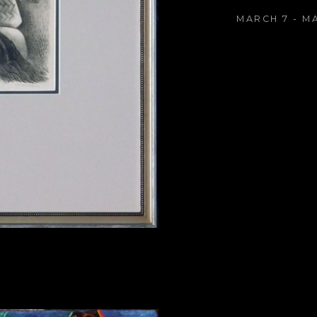
MARCH 7 - M