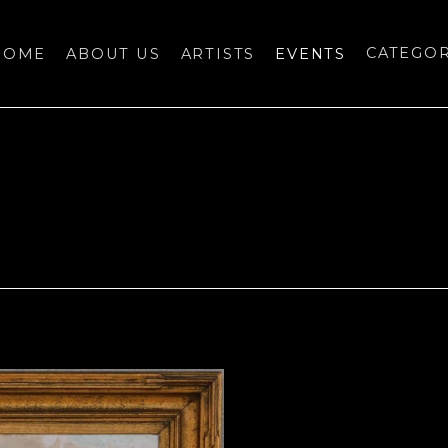
HOME
ABOUT US
ARTISTS
EVENTS
CATEGO
bition