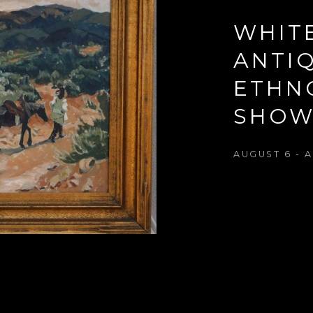
WHIT
ANTIQ
ETHN
SHO
AUGUST 6 - A