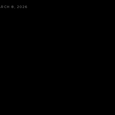
ARCH 8, 2026