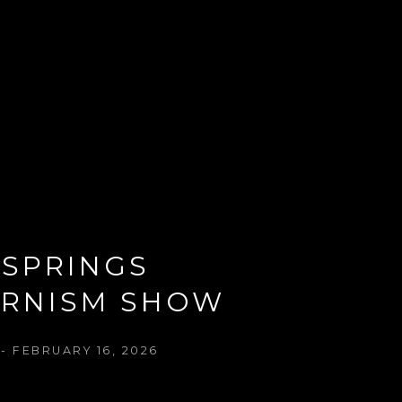
SPRINGS 
RNISM SHOW
- FEBRUARY 16, 2026