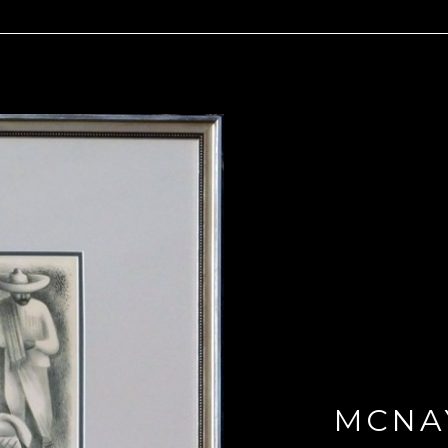
MCNAY