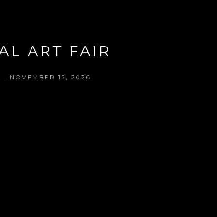
AL ART FAIR
 - NOVEMBER 15, 2026